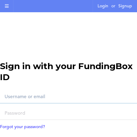
Login
or
Signup
Sign in with your FundingBox
ID
Forgot your password?