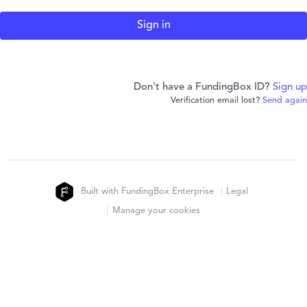
Don't have a FundingBox ID?
Sign up
Verification email lost?
Send again
Built with FundingBox Enterprise
Legal
Manage your cookies